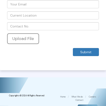
Upload File
Copyrights © 2024 All Rights Reserved
Home
/
What We do
/
Careers
/
Contact