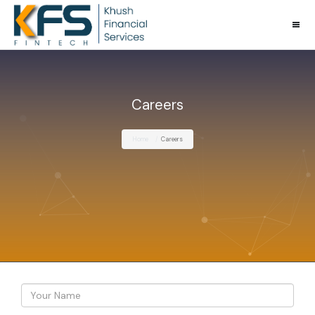
Careers
Home
Careers